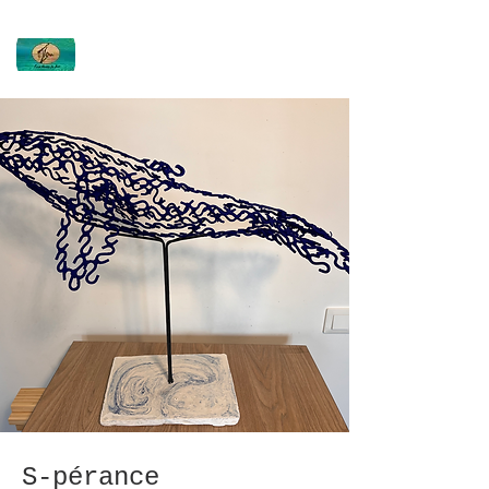
Virginie DEVIN
Ti'Ou
S-pérance