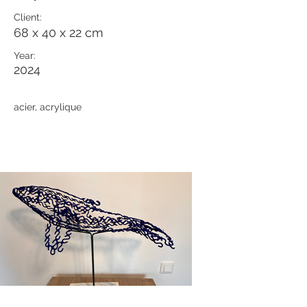
Client:
68 x 40 x 22 cm
Year:
2024
acier, acrylique